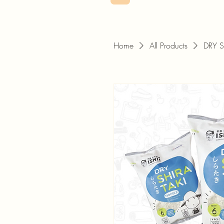
Home
All Products
DRY 