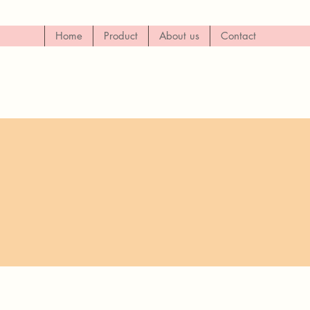
Home
Product
About us
Contact