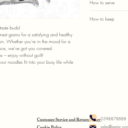
How to serve
1. Boll shirataki noodle
How to keep
2. Ready to serve with 
taste buds!
Put dry shirataki in cov
est grains for a satisfying and healthy 
For cookable ones, keep
ion. Whether you’re in the mood for a 
nce, we’ve got you covered.
es – enjoy without guilt!
our noodles fit into your busy life while 
!
0398878888
Customer Service and Return Policy
sales@sismic.co
Cookie Policy