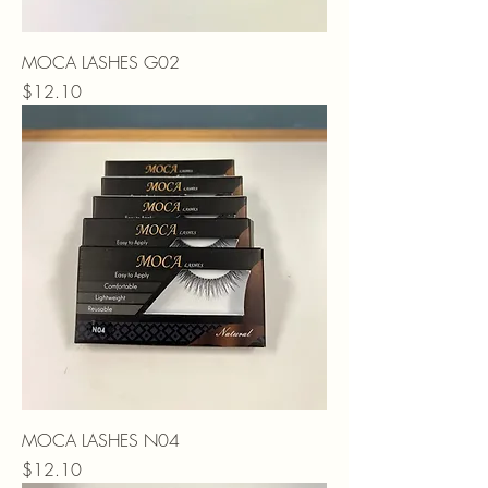
MOCA LASHES G02
Price
$12.10
MOCA LASHES N04
Price
$12.10