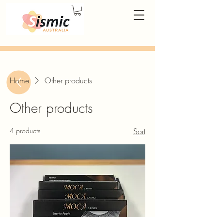
Home
Other products
Other products
4 products
Sort